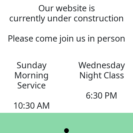
Our website is
currently under construction
Please come join us in person
Sunday
Wednesday
Morning
Night Class
Service
6:30 PM
10:30 AM