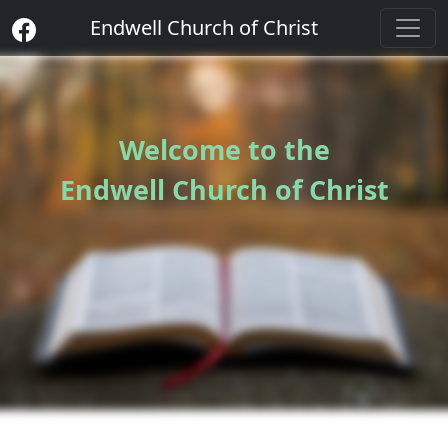
Endwell Church of Christ
Welcome to the
Endwell Church of Christ